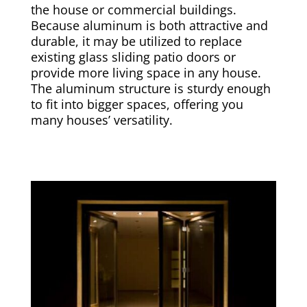
the house or commercial buildings.
Because aluminum is both attractive and
durable, it may be utilized to replace
existing glass sliding patio doors or
provide more living space in any house.
The aluminum structure is sturdy enough
to fit into bigger spaces, offering you
many houses’ versatility.