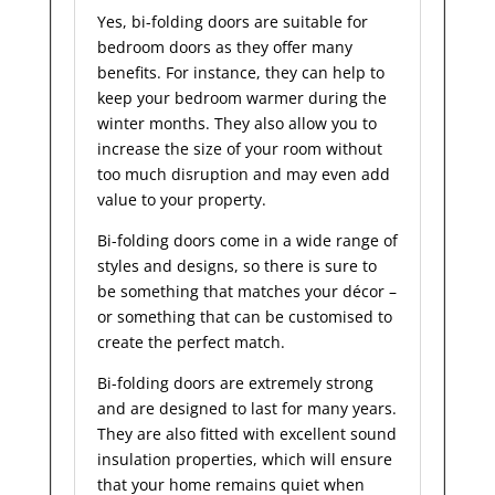
Yes, bi-folding doors are suitable for
bedroom doors as they offer many
benefits. For instance, they can help to
keep your bedroom warmer during the
winter months. They also allow you to
increase the size of your room without
too much disruption and may even add
value to your property.
Bi-folding doors come in a wide range of
styles and designs, so there is sure to
be something that matches your décor –
or something that can be customised to
create the perfect match.
Bi-folding doors are extremely strong
and are designed to last for many years.
They are also fitted with excellent sound
insulation properties, which will ensure
that your home remains quiet when