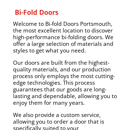
Bi-Fold Doors
Welcome to Bi-fold Doors Portsmouth,
the most excellent location to discover
high-performance bi-folding doors. We
offer a large selection of materials and
styles to get what you need.
Our doors are built from the highest-
quality materials, and our production
process only employs the most cutting-
edge technologies. This process
guarantees that our goods are long-
lasting and dependable, allowing you to
enjoy them for many years.
We also provide a custom service,
allowing you to order a door that is
specifically suited to your