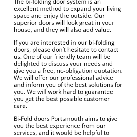
The bi-folding door system is an
excellent method to expand your living
space and enjoy the outside. Our
superior doors will look great in your
house, and they will also add value.
If you are interested in our bi-folding
doors, please don’t hesitate to contact
us. One of our friendly team will be
delighted to discuss your needs and
give you a free, no-obligation quotation.
We will offer our professional advice
and inform you of the best solutions for
you. We will work hard to guarantee
you get the best possible customer
care.
Bi-Fold doors Portsmouth aims to give
you the best experience from our
services, and it would be helpful to