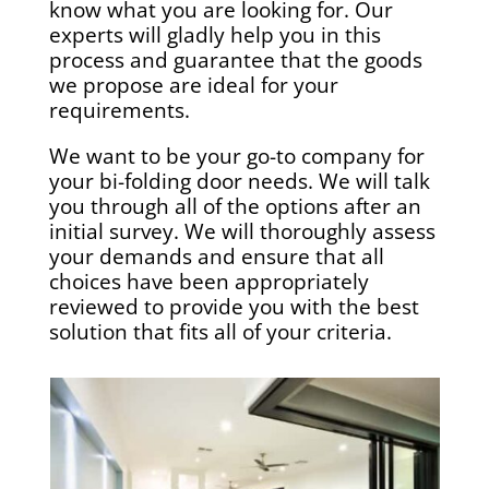
know what you are looking for. Our
experts will gladly help you in this
process and guarantee that the goods
we propose are ideal for your
requirements.
We want to be your go-to company for
your bi-folding door needs. We will talk
you through all of the options after an
initial survey. We will thoroughly assess
your demands and ensure that all
choices have been appropriately
reviewed to provide you with the best
solution that fits all of your criteria.