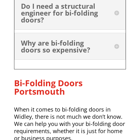
Do I need a structural
engineer for bi-folding
doors?
Why are bi-folding
doors so expensive?
Bi-Folding Doors
Portsmouth
When it comes to bi-folding doors in
Widley, there is not much we don’t know.
We can help you with your bi-folding door
requirements, whether it is just for home
or business purposes.