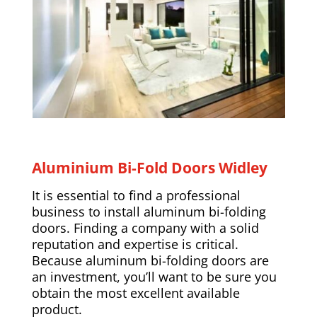
Aluminium Bi-Fold Doors Widley
It is essential to find a professional
business to install aluminum bi-folding
doors. Finding a company with a solid
reputation and expertise is critical.
Because aluminum bi-folding doors are
an investment, you’ll want to be sure you
obtain the most excellent available
product.