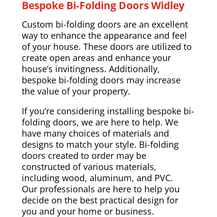
Bespoke Bi-Folding Doors Widley
Custom bi-folding doors are an excellent
way to enhance the appearance and feel
of your house. These doors are utilized to
create open areas and enhance your
house’s invitingness. Additionally,
bespoke bi-folding doors may increase
the value of your property.
If you’re considering installing bespoke bi-
folding doors, we are here to help. We
have many choices of materials and
designs to match your style. Bi-folding
doors created to order may be
constructed of various materials,
including wood, aluminum, and PVC.
Our professionals are here to help you
decide on the best practical design for
you and your home or business.