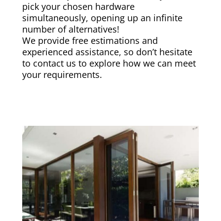
pick your chosen hardware
simultaneously, opening up an infinite
number of alternatives!
We provide free estimations and
experienced assistance, so don’t hesitate
to contact us to explore how we can meet
your requirements.