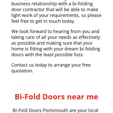
business relationship with a bi-folding
door contractor that will be able to make
light work of your requirements, so please
feel free to get in touch today.
We look forward to hearing from you and
taking care of all your needs as effectively
as possible and making sure that your
home is fitting with your dream bi-folding
doors with the least possible fuss.
Contact us today to arrange your free
quotation.
Bi-Fold Doors near me
Bi-Fold Doors Portsmouth are your local