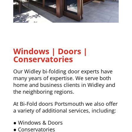
Windows | Doors |
Conservatories
Our Widley bi-folding door experts have
many years of expertise. We serve both
home and business clients in Widley and
the neighboring regions.
At Bi-Fold doors Portsmouth we also offer
a variety of additional services, including:
● Windows & Doors
● Conservatories