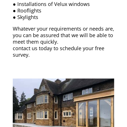
● Installations of Velux windows
● Rooflights
● Skylights
Whatever your requirements or needs are,
you can be assured that we will be able to
meet them quickly.
contact us today to schedule your free
survey.