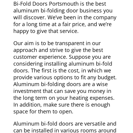
Bi-Fold Doors Portsmouth is the best
aluminum bi-folding door business you
will discover. We’ve been in the company
for a long time at a fair price, and we’re
happy to give that service.
Our aim is to be transparent in our
approach and strive to give the best
customer experience. Suppose you are
considering installing aluminum bi-fold
doors. The first is the cost, in which we
provide various options to fit any budget.
Aluminum bi-folding doors are a wise
investment that can save you money in
the long term on your heating expenses.
In addition, make sure there is enough
space for them to open.
Aluminum bi-fold doors are versatile and
can be installed in various rooms around