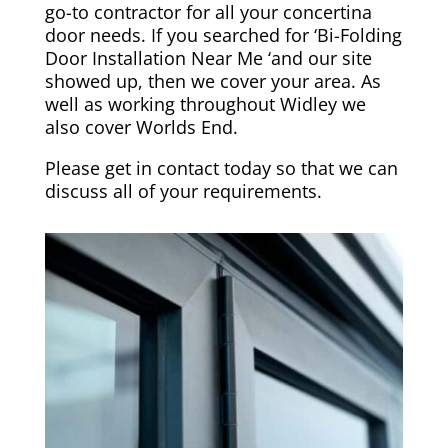
go-to contractor for all your concertina
door needs. If you searched for ‘Bi-Folding
Door Installation Near Me ‘and our site
showed up, then we cover your area. As
well as working throughout Widley we
also cover
Worlds End
.
Please
get in contact today
so that we can
discuss all of your requirements.