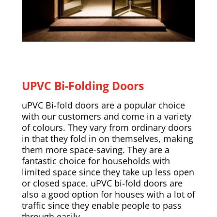
UPVC Bi-Folding Doors
uPVC Bi-fold doors are a popular choice
with our customers and come in a variety
of colours. They vary from ordinary doors
in that they fold in on themselves, making
them more space-saving. They are a
fantastic choice for households with
limited space since they take up less open
or closed space. uPVC bi-fold doors are
also a good option for houses with a lot of
traffic since they enable people to pass
through easily.