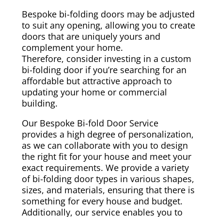
Bespoke bi-folding doors may be adjusted
to suit any opening, allowing you to create
doors that are uniquely yours and
complement your home.
Therefore, consider investing in a custom
bi-folding door if you’re searching for an
affordable but attractive approach to
updating your home or commercial
building.
Our Bespoke Bi-fold Door Service
provides a high degree of personalization,
as we can collaborate with you to design
the right fit for your house and meet your
exact requirements. We provide a variety
of bi-folding door types in various shapes,
sizes, and materials, ensuring that there is
something for every house and budget.
Additionally, our service enables you to