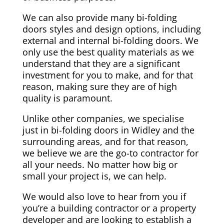
We can also provide many bi-folding
doors styles and design options, including
external and internal bi-folding doors. We
only use the best quality materials as we
understand that they are a significant
investment for you to make, and for that
reason, making sure they are of high
quality is paramount.
Unlike other companies, we specialise
just in bi-folding doors in Widley and the
surrounding areas, and for that reason,
we believe we are the go-to contractor for
all your needs. No matter how big or
small your project is, we can help.
We would also love to hear from you if
you’re a building contractor or a property
developer and are looking to establish a