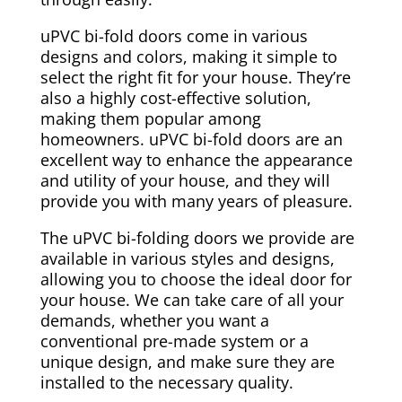
uPVC bi-fold doors come in various
designs and colors, making it simple to
select the right fit for your house. They’re
also a highly cost-effective solution,
making them popular among
homeowners. uPVC bi-fold doors are an
excellent way to enhance the appearance
and utility of your house, and they will
provide you with many years of pleasure.
The uPVC bi-folding doors we provide are
available in various styles and designs,
allowing you to choose the ideal door for
your house. We can take care of all your
demands, whether you want a
conventional pre-made system or a
unique design, and make sure they are
installed to the necessary quality.