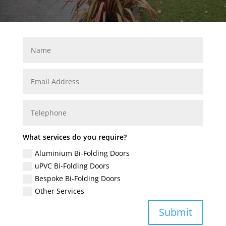
What services do you require?
Aluminium Bi-Folding Doors
uPVC Bi-Folding Doors
Bespoke Bi-Folding Doors
Other Services
Submit