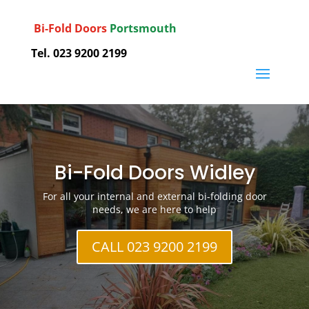
Bi-Fold Doors
Portsmouth
Tel. 023 9200 2199
Bi-Fold Doors Widley
For all your internal and external bi-folding door
needs, we are here to help
CALL 023 9200 2199