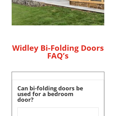
Widley Bi-Folding Doors
FAQ’s
Can bi-folding doors be
used for a bedroom
door?