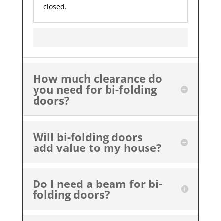
closed.
How much clearance do
you need for bi-folding
doors?
Will bi-folding doors
add value to my house?
Do I need a beam for bi-
folding doors?