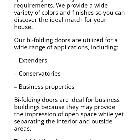
requirements. We provide a wide
variety of colors and finishes so you can
discover the ideal match for your
house.
Our bi-folding doors are utilized for a
wide range of applications, including:
– Extenders
– Conservatories
– Business properties
Bi-folding doors are ideal for business
buildings because they may provide
the impression of open space while yet
separating the interior and outside
areas.