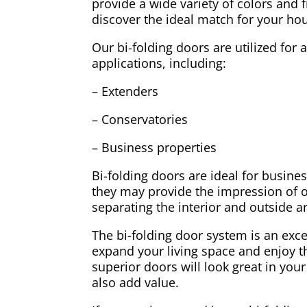
provide a wide variety of colors and 
discover the ideal match for your ho
Our bi-folding doors are utilized for 
applications, including:
– Extenders
– Conservatories
– Business properties
Bi-folding doors are ideal for busine
they may provide the impression of 
separating the interior and outside a
The bi-folding door system is an exc
expand your living space and enjoy t
superior doors will look great in your
also add value.