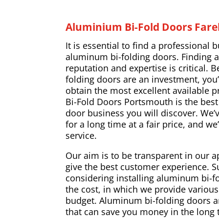
Aluminium Bi-Fold Doors Far
It is essential to find a professional b
aluminum bi-folding doors. Finding 
reputation and expertise is critical.
folding doors are an investment, you’
obtain the most excellent available p
Bi-Fold Doors Portsmouth is the bes
door business you will discover. We
for a long time at a fair price, and we
service.
Our aim is to be transparent in our a
give the best customer experience. 
considering installing aluminum bi-fol
the cost, in which we provide various 
budget. Aluminum bi-folding doors a
that can save you money in the long