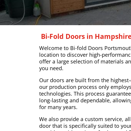
Bi-Fold Doors in Hampshir
Welcome to Bi-fold Doors Portsmouth
location to discover high-performanc
offer a large selection of materials a
you need.
Our doors are built from the highest-
our production process only employs
technologies. This process guarantee
long-lasting and dependable, allowi
for many years.
We also provide a custom service, al
door that is specifically suited to y