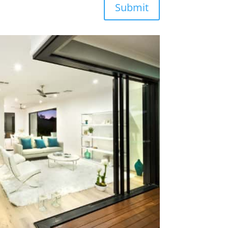
Submit