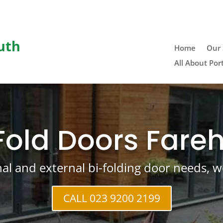
uth
Home
Our 
All About Po
Fold Doors Far
rnal and external bi-folding door needs, w
CALL 023 9200 2199