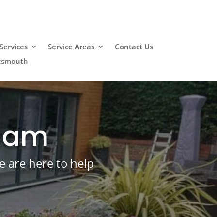
Services
Service Areas
Contact Us
rtsmouth
eham
e are here to help