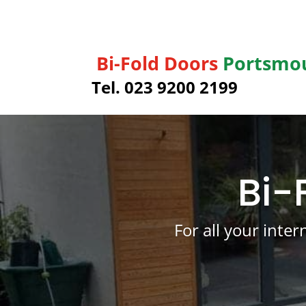
Bi-Fold Doors
Portsmo
Tel. 023 9200 2199
Bi-
For all your inte