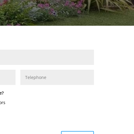
e?
ors