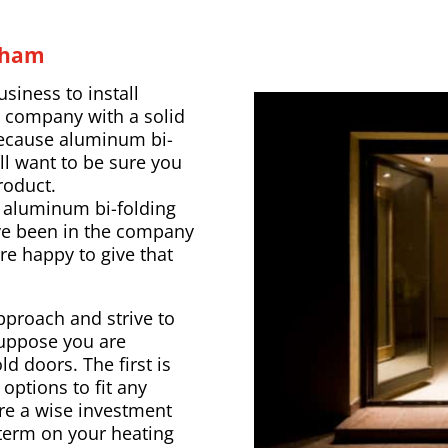
eham
usiness to install
a company with a solid
 Because aluminum bi-
ll want to be sure you
roduct.
t aluminum bi-folding
’ve been in the company
’re happy to give that
pproach and strive to
Suppose you are
d doors. The first is
options to fit any
re a wise investment
 term on your heating