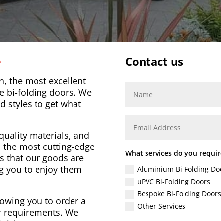
e
Contact us
, the most excellent
e bi-folding doors. We
nd styles to get what
quality materials, and
 the most cutting-edge
What services do you requir
s that our goods are
ng you to enjoy them
Aluminium Bi-Folding Do
uPVC Bi-Folding Doors
Bespoke Bi-Folding Doors
lowing you to order a
Other Services
our requirements. We