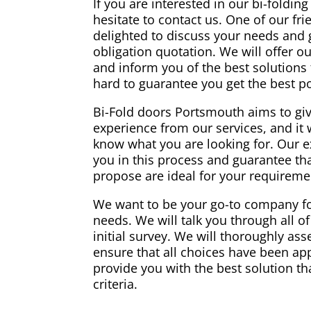
If you are interested in our bi-foldin
hesitate to contact us. One of our fri
delighted to discuss your needs and g
obligation quotation. We will offer o
and inform you of the best solutions 
hard to guarantee you get the best p
Bi-Fold doors Portsmouth aims to giv
experience from our services, and it 
know what you are looking for. Our ex
you in this process and guarantee th
propose are ideal for your requireme
We want to be your go-to company fo
needs. We will talk you through all of
initial survey. We will thoroughly a
ensure that all choices have been ap
provide you with the best solution that
criteria.