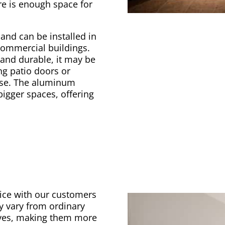
re is enough space for
and can be installed in
commercial buildings.
and durable, it may be
ing patio doors or
use. The aluminum
 bigger spaces, offering
oice with our customers
y vary from ordinary
elves, making them more