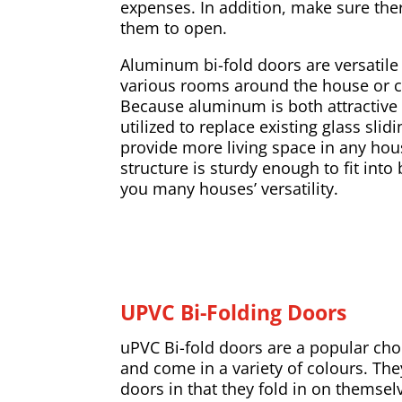
expenses. In addition, make sure the
them to open.
Aluminum bi-fold doors are versatile 
various rooms around the house or 
Because aluminum is both attractive 
utilized to replace existing glass slid
provide more living space in any ho
structure is sturdy enough to fit into
you many houses’ versatility.
UPVC Bi-Folding Doors
uPVC Bi-fold doors are a popular ch
and come in a variety of colours. The
doors in that they fold in on thems