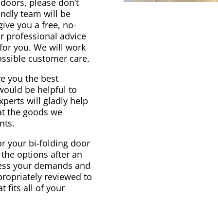
g doors, please don’t
endly team will be
ive you a free, no-
ur professional advice
for you. We will work
ossible customer care.
e you the best
would be helpful to
perts will gladly help
at the goods we
nts.
r your bi-folding door
 the options after an
ssess your demands and
propriately reviewed to
 fits all of your