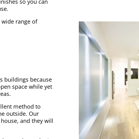
finishes so you can
use.
a wide range of
ss buildings because
open space while yet
reas.
ellent method to
he outside. Our
 house, and they will