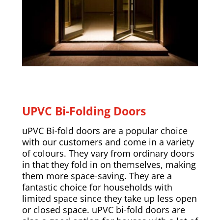
UPVC Bi-Folding Doors
uPVC Bi-fold doors are a popular choice
with our customers and come in a variety
of colours. They vary from ordinary doors
in that they fold in on themselves, making
them more space-saving. They are a
fantastic choice for households with
limited space since they take up less open
or closed space. uPVC bi-fold doors are