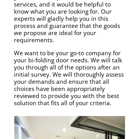
services, and it would be helpful to
know what you are looking for. Our
experts will gladly help you in this
process and guarantee that the goods
we propose are ideal for your
requirements.
We want to be your go-to company for
your bi-folding door needs. We will talk
you through all of the options after an
initial survey. We will thoroughly assess
your demands and ensure that all
choices have been appropriately
reviewed to provide you with the best
solution that fits all of your criteria.