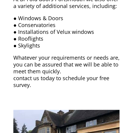
a variety of additional services, including:
● Windows & Doors
● Conservatories
● Installations of Velux windows
● Rooflights
● Skylights
Whatever your requirements or needs are,
you can be assured that we will be able to
meet them quickly.
contact us today to schedule your free
survey.