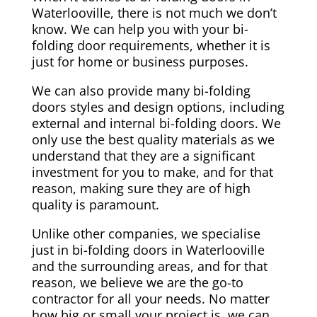
Waterlooville, there is not much we don’t
know. We can help you with your bi-
folding door requirements, whether it is
just for home or business purposes.
We can also provide many bi-folding
doors styles and design options, including
external and internal bi-folding doors. We
only use the best quality materials as we
understand that they are a significant
investment for you to make, and for that
reason, making sure they are of high
quality is paramount.
Unlike other companies, we specialise
just in bi-folding doors in Waterlooville
and the surrounding areas, and for that
reason, we believe we are the go-to
contractor for all your needs. No matter
how big or small your project is, we can