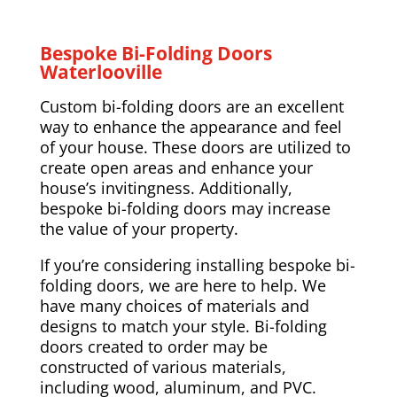
Bespoke Bi-Folding Doors
Waterlooville
Custom bi-folding doors are an excellent
way to enhance the appearance and feel
of your house. These doors are utilized to
create open areas and enhance your
house’s invitingness. Additionally,
bespoke bi-folding doors may increase
the value of your property.
If you’re considering installing bespoke bi-
folding doors, we are here to help. We
have many choices of materials and
designs to match your style. Bi-folding
doors created to order may be
constructed of various materials,
including wood, aluminum, and PVC.