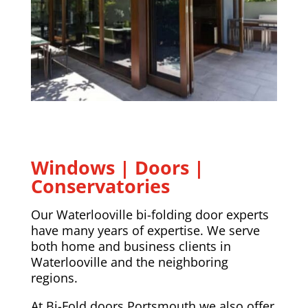
Windows | Doors |
Conservatories
Our Waterlooville bi-folding door experts
have many years of expertise. We serve
both home and business clients in
Waterlooville and the neighboring
regions.
At Bi-Fold doors Portsmouth we also offer