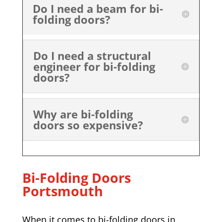
Do I need a beam for bi-
folding doors?
Do I need a structural
engineer for bi-folding
doors?
Why are bi-folding
doors so expensive?
Bi-Folding Doors
Portsmouth
When it comes to bi-folding doors in