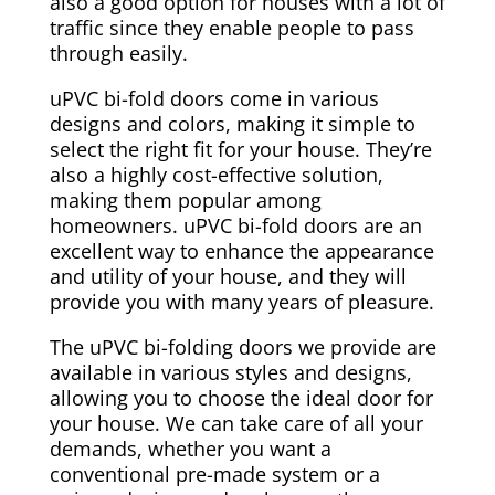
also a good option for houses with a lot of
traffic since they enable people to pass
through easily.
uPVC bi-fold doors come in various
designs and colors, making it simple to
select the right fit for your house. They’re
also a highly cost-effective solution,
making them popular among
homeowners. uPVC bi-fold doors are an
excellent way to enhance the appearance
and utility of your house, and they will
provide you with many years of pleasure.
The uPVC bi-folding doors we provide are
available in various styles and designs,
allowing you to choose the ideal door for
your house. We can take care of all your
demands, whether you want a
conventional pre-made system or a