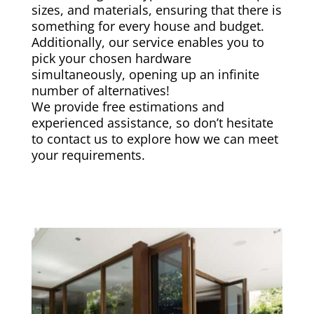
sizes, and materials, ensuring that there is
something for every house and budget.
Additionally, our service enables you to
pick your chosen hardware
simultaneously, opening up an infinite
number of alternatives!
We provide free estimations and
experienced assistance, so don’t hesitate
to contact us to explore how we can meet
your requirements.