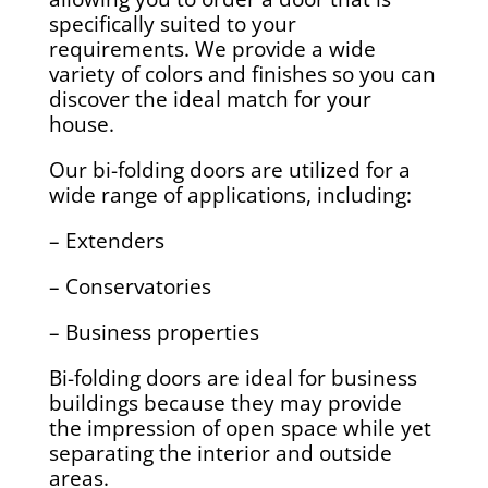
specifically suited to your
requirements. We provide a wide
variety of colors and finishes so you can
discover the ideal match for your
house.
Our bi-folding doors are utilized for a
wide range of applications, including:
– Extenders
– Conservatories
– Business properties
Bi-folding doors are ideal for business
buildings because they may provide
the impression of open space while yet
separating the interior and outside
areas.