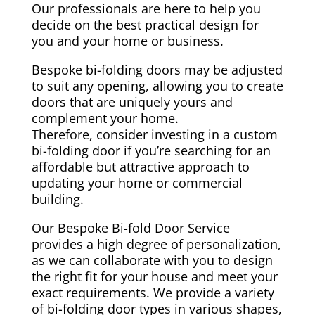
Our professionals are here to help you
decide on the best practical design for
you and your home or business.
Bespoke bi-folding doors may be adjusted
to suit any opening, allowing you to create
doors that are uniquely yours and
complement your home.
Therefore, consider investing in a custom
bi-folding door if you’re searching for an
affordable but attractive approach to
updating your home or commercial
building.
Our Bespoke Bi-fold Door Service
provides a high degree of personalization,
as we can collaborate with you to design
the right fit for your house and meet your
exact requirements. We provide a variety
of bi-folding door types in various shapes,