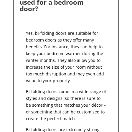
used for a bedroom
door?
Yes, bi-folding doors are suitable for
bedroom doors as they offer many
benefits. For instance, they can help to
keep your bedroom warmer during the
winter months. They also allow you to
increase the size of your room without
too much disruption and may even add
value to your property.
Bi-folding doors come in a wide range of
styles and designs, so there is sure to
be something that matches your décor –
or something that can be customised to
create the perfect match.
Bi-folding doors are extremely strong