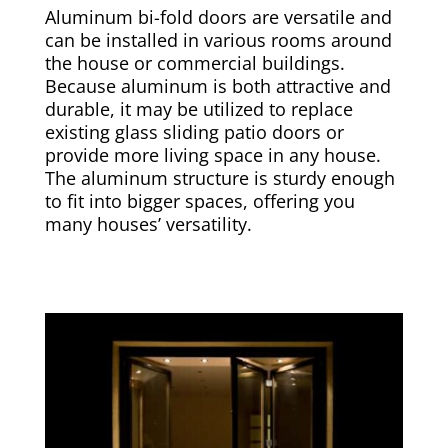
Aluminum bi-fold doors are versatile and
can be installed in various rooms around
the house or commercial buildings.
Because aluminum is both attractive and
durable, it may be utilized to replace
existing glass sliding patio doors or
provide more living space in any house.
The aluminum structure is sturdy enough
to fit into bigger spaces, offering you
many houses’ versatility.