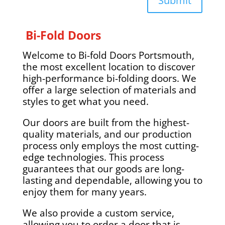
Submit
Bi-Fold Doors
Welcome to Bi-fold Doors Portsmouth,
the most excellent location to discover
high-performance bi-folding doors. We
offer a large selection of materials and
styles to get what you need.
Our doors are built from the highest-
quality materials, and our production
process only employs the most cutting-
edge technologies. This process
guarantees that our goods are long-
lasting and dependable, allowing you to
enjoy them for many years.
We also provide a custom service,
allowing you to order a door that is