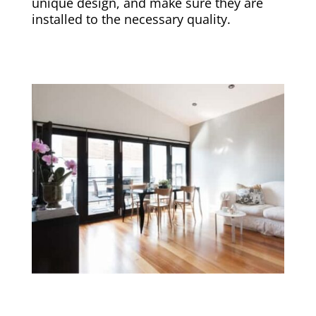
unique design, and make sure they are
installed to the necessary quality.