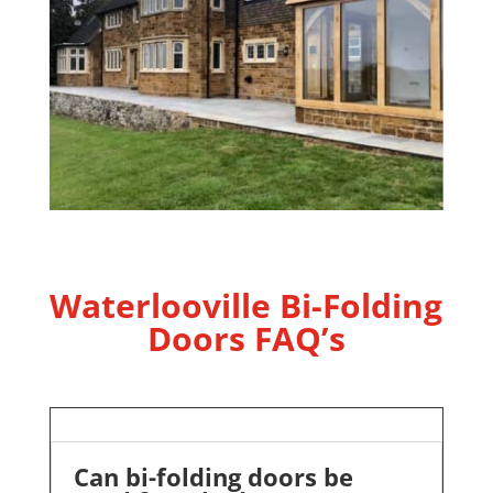
Waterlooville Bi-Folding
Doors FAQ’s
Can bi-folding doors be