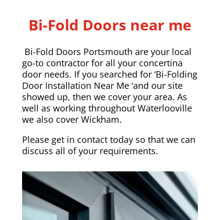
Bi-Fold Doors near me
Bi-Fold Doors Portsmouth are your local
go-to contractor for all your concertina
door needs. If you searched for ‘Bi-Folding
Door Installation Near Me ‘and our site
showed up, then we cover your area. As
well as working throughout Waterlooville
we also cover
Wickham
.
Please
get in contact today
so that we can
discuss all of your requirements.