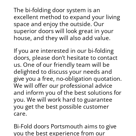
The bi-folding door system is an
excellent method to expand your living
space and enjoy the outside. Our
superior doors will look great in your
house, and they will also add value.
If you are interested in our bi-folding
doors, please don’t hesitate to contact
us. One of our friendly team will be
delighted to discuss your needs and
give you a free, no-obligation quotation.
We will offer our professional advice
and inform you of the best solutions for
you. We will work hard to guarantee
you get the best possible customer
care.
Bi-Fold doors Portsmouth aims to give
you the best experience from our