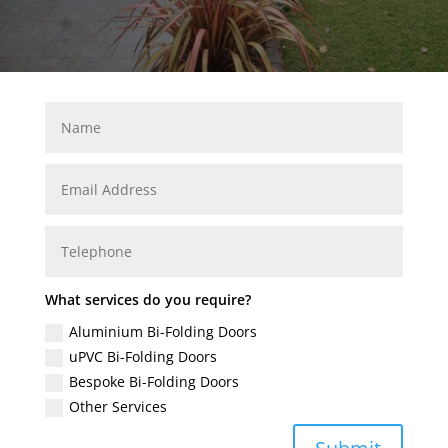
What services do you require?
Aluminium Bi-Folding Doors
uPVC Bi-Folding Doors
Bespoke Bi-Folding Doors
Other Services