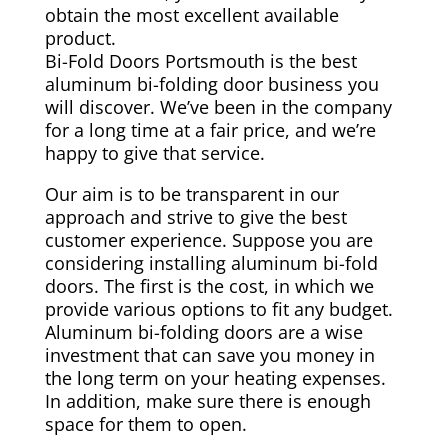
obtain the most excellent available
product.
Bi-Fold Doors Portsmouth is the best
aluminum bi-folding door business you
will discover. We’ve been in the company
for a long time at a fair price, and we’re
happy to give that service.
Our aim is to be transparent in our
approach and strive to give the best
customer experience. Suppose you are
considering installing aluminum bi-fold
doors. The first is the cost, in which we
provide various options to fit any budget.
Aluminum bi-folding doors are a wise
investment that can save you money in
the long term on your heating expenses.
In addition, make sure there is enough
space for them to open.