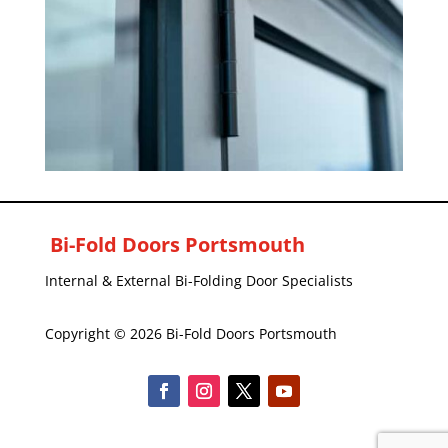
Bi-Fold Doors Portsmouth
Internal & External Bi-Folding Door Specialists
Copyright © 2026 Bi-Fold Doors Portsmouth