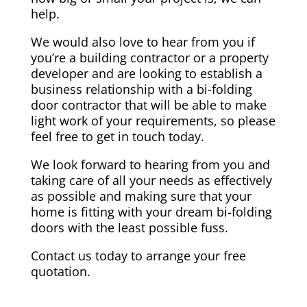
help.
We would also love to hear from you if
you’re a building contractor or a property
developer and are looking to establish a
business relationship with a bi-folding
door contractor that will be able to make
light work of your requirements, so please
feel free to get in touch today.
We look forward to hearing from you and
taking care of all your needs as effectively
as possible and making sure that your
home is fitting with your dream bi-folding
doors with the least possible fuss.
Contact us today to arrange your free
quotation.