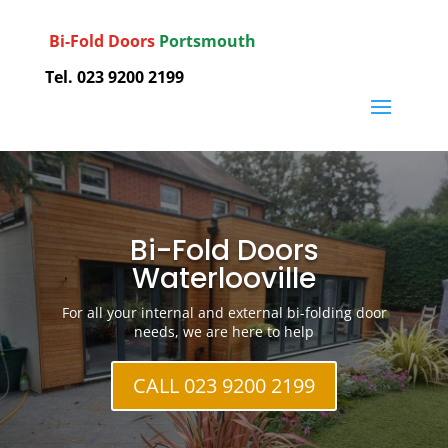
Bi-Fold Doors
Portsmouth
Tel. 023 9200 2199
Bi-Fold Doors
Waterlooville
For all your internal and external bi-folding door
needs, we are here to help
CALL 023 9200 2199