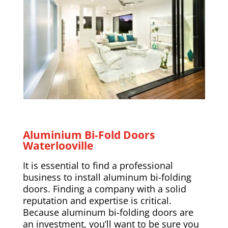
Aluminium Bi-Fold Doors
Waterlooville
It is essential to find a professional
business to install aluminum bi-folding
doors. Finding a company with a solid
reputation and expertise is critical.
Because aluminum bi-folding doors are
an investment, you’ll want to be sure you