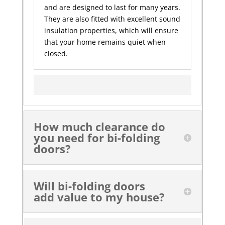
and are designed to last for many years.
They are also fitted with excellent sound
insulation properties, which will ensure
that your home remains quiet when
closed.
How much clearance do
you need for bi-folding
doors?
Will bi-folding doors
add value to my house?