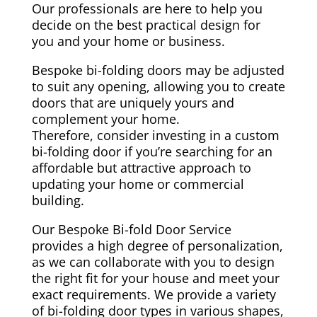
Our professionals are here to help you
decide on the best practical design for
you and your home or business.
Bespoke bi-folding doors may be adjusted
to suit any opening, allowing you to create
doors that are uniquely yours and
complement your home.
Therefore, consider investing in a custom
bi-folding door if you’re searching for an
affordable but attractive approach to
updating your home or commercial
building.
Our Bespoke Bi-fold Door Service
provides a high degree of personalization,
as we can collaborate with you to design
the right fit for your house and meet your
exact requirements. We provide a variety
of bi-folding door types in various shapes,