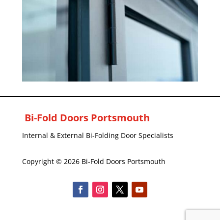
Bi-Fold Doors Portsmouth
Internal & External Bi-Folding Door Specialists
Copyright © 2026 Bi-Fold Doors Portsmouth