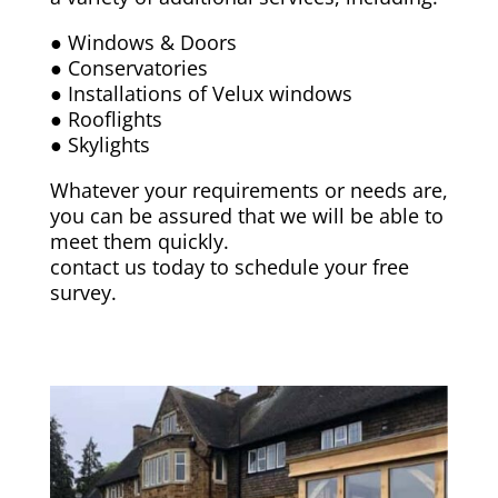
● Windows & Doors
● Conservatories
● Installations of Velux windows
● Rooflights
● Skylights
Whatever your requirements or needs are,
you can be assured that we will be able to
meet them quickly.
contact us today to schedule your free
survey.