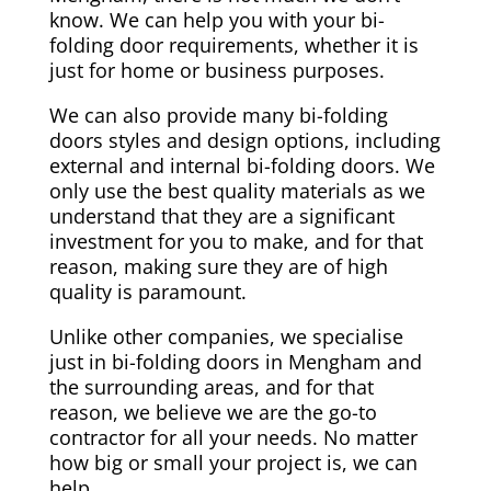
know. We can help you with your bi-
folding door requirements, whether it is
just for home or business purposes.
We can also provide many bi-folding
doors styles and design options, including
external and internal bi-folding doors. We
only use the best quality materials as we
understand that they are a significant
investment for you to make, and for that
reason, making sure they are of high
quality is paramount.
Unlike other companies, we specialise
just in bi-folding doors in Mengham and
the surrounding areas, and for that
reason, we believe we are the go-to
contractor for all your needs. No matter
how big or small your project is, we can
help.