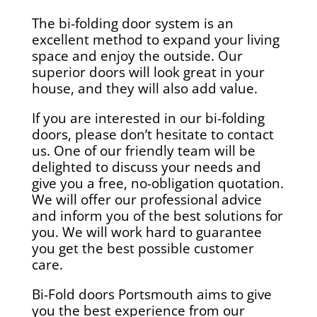
The bi-folding door system is an
excellent method to expand your living
space and enjoy the outside. Our
superior doors will look great in your
house, and they will also add value.
If you are interested in our bi-folding
doors, please don’t hesitate to contact
us. One of our friendly team will be
delighted to discuss your needs and
give you a free, no-obligation quotation.
We will offer our professional advice
and inform you of the best solutions for
you. We will work hard to guarantee
you get the best possible customer
care.
Bi-Fold doors Portsmouth aims to give
you the best experience from our