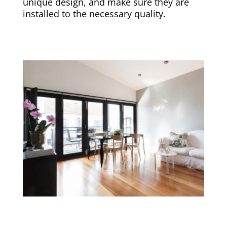
unique design, and make sure they are
installed to the necessary quality.