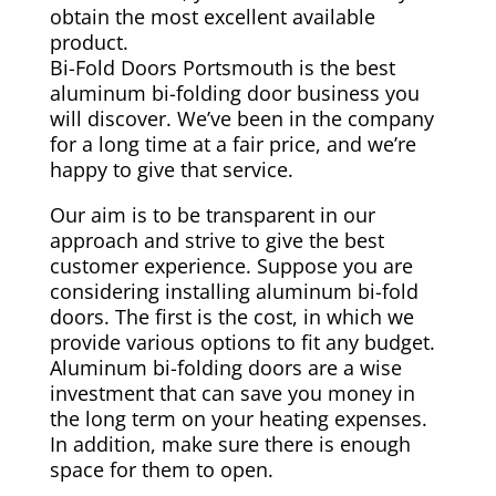
obtain the most excellent available
product.
Bi-Fold Doors Portsmouth is the best
aluminum bi-folding door business you
will discover. We’ve been in the company
for a long time at a fair price, and we’re
happy to give that service.
Our aim is to be transparent in our
approach and strive to give the best
customer experience. Suppose you are
considering installing aluminum bi-fold
doors. The first is the cost, in which we
provide various options to fit any budget.
Aluminum bi-folding doors are a wise
investment that can save you money in
the long term on your heating expenses.
In addition, make sure there is enough
space for them to open.