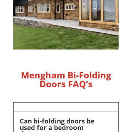
Mengham Bi-Folding
Doors FAQ’s
Can bi-folding doors be
used for a bedroom