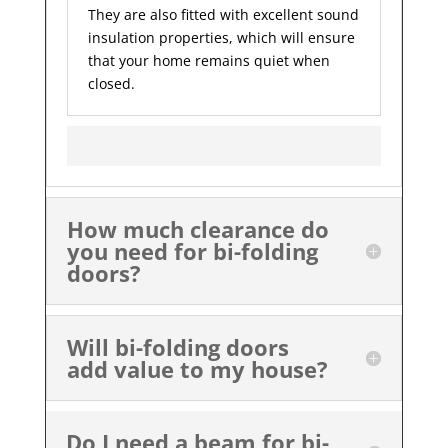
They are also fitted with excellent sound
insulation properties, which will ensure
that your home remains quiet when
closed.
How much clearance do
you need for bi-folding
doors?
Will bi-folding doors
add value to my house?
Do I need a beam for bi-