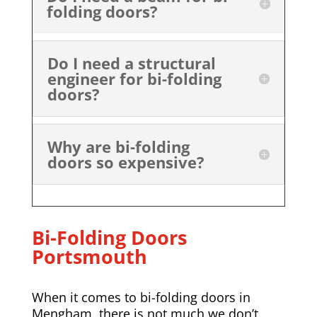
folding doors?
Do I need a structural
engineer for bi-folding
doors?
Why are bi-folding
doors so expensive?
Bi-Folding Doors
Portsmouth
When it comes to bi-folding doors in
Mengham, there is not much we don’t