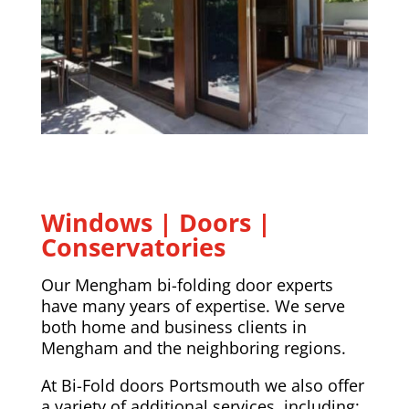
Windows | Doors |
Conservatories
Our Mengham bi-folding door experts
have many years of expertise. We serve
both home and business clients in
Mengham and the neighboring regions.
At Bi-Fold doors Portsmouth we also offer
a variety of additional services, including: