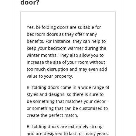
door?
Yes, bi-folding doors are suitable for
bedroom doors as they offer many
benefits. For instance, they can help to
keep your bedroom warmer during the
winter months. They also allow you to
increase the size of your room without
too much disruption and may even add
value to your property.
Bi-folding doors come in a wide range of
styles and designs, so there is sure to
be something that matches your décor –
or something that can be customised to
create the perfect match.
Bi-folding doors are extremely strong
and are designed to last for many years.