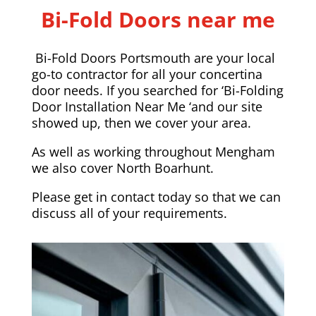
Bi-Fold Doors near me
Bi-Fold Doors Portsmouth are your local
go-to contractor for all your concertina
door needs. If you searched for ‘Bi-Folding
Door Installation Near Me ‘and our site
showed up, then we cover your area.
As well as working throughout Mengham
we also cover
North Boarhunt
.
Please
get in contact today
so that we can
discuss all of your requirements.