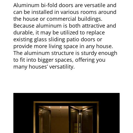
Aluminum bi-fold doors are versatile and
can be installed in various rooms around
the house or commercial buildings.
Because aluminum is both attractive and
durable, it may be utilized to replace
existing glass sliding patio doors or
provide more living space in any house.
The aluminum structure is sturdy enough
to fit into bigger spaces, offering you
many houses’ versatility.