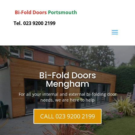
Bi-Fold Doors
Portsmouth
Tel. 023 9200 2199
Bi-Fold Doors
Mengham
For all your internal and external bi-folding door
needs, we are here to help
CALL 023 9200 2199