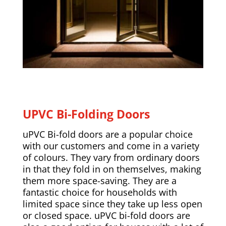
UPVC Bi-Folding Doors
uPVC Bi-fold doors are a popular choice
with our customers and come in a variety
of colours. They vary from ordinary doors
in that they fold in on themselves, making
them more space-saving. They are a
fantastic choice for households with
limited space since they take up less open
or closed space. uPVC bi-fold doors are