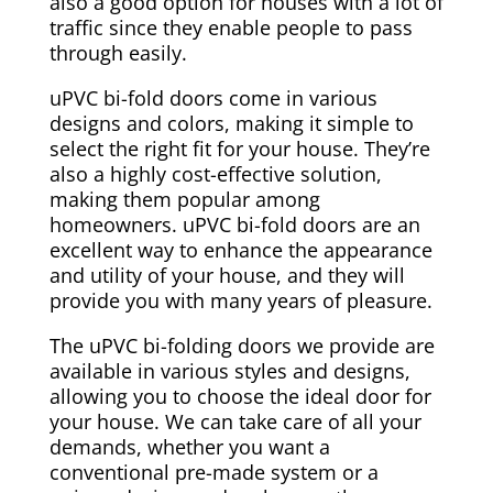
also a good option for houses with a lot of
traffic since they enable people to pass
through easily.
uPVC bi-fold doors come in various
designs and colors, making it simple to
select the right fit for your house. They’re
also a highly cost-effective solution,
making them popular among
homeowners. uPVC bi-fold doors are an
excellent way to enhance the appearance
and utility of your house, and they will
provide you with many years of pleasure.
The uPVC bi-folding doors we provide are
available in various styles and designs,
allowing you to choose the ideal door for
your house. We can take care of all your
demands, whether you want a
conventional pre-made system or a