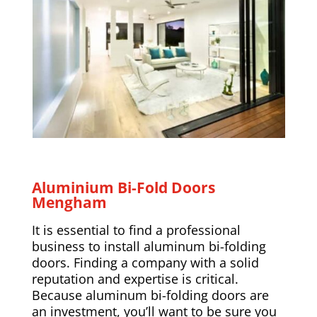
Aluminium Bi-Fold Doors
Mengham
It is essential to find a professional
business to install aluminum bi-folding
doors. Finding a company with a solid
reputation and expertise is critical.
Because aluminum bi-folding doors are
an investment, you’ll want to be sure you